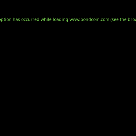
eption has occurred while loading
www.pondcoin.com
(see the
bro