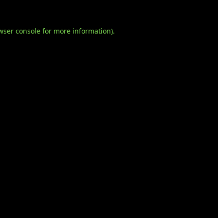
wser console
for more information).