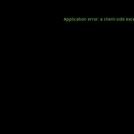
Application error: a
client
-side exc